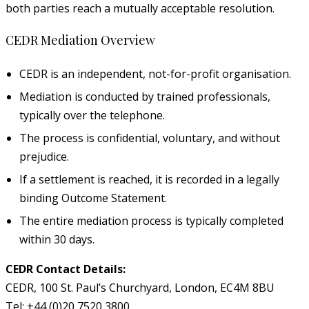
both parties reach a mutually acceptable resolution.
CEDR Mediation Overview
CEDR is an independent, not-for-profit organisation.
Mediation is conducted by trained professionals,
typically over the telephone.
The process is confidential, voluntary, and without
prejudice.
If a settlement is reached, it is recorded in a legally
binding Outcome Statement.
The entire mediation process is typically completed
within 30 days.
CEDR Contact Details:
CEDR, 100 St. Paul’s Churchyard, London, EC4M 8BU
Tel: +44 (0)20 7520 3800