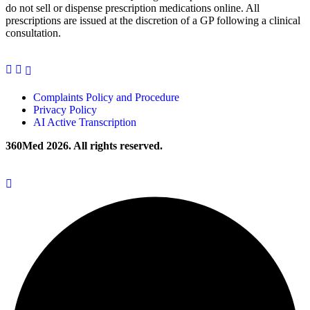
do not sell or dispense prescription medications online. All
prescriptions are issued at the discretion of a GP following a clinical
consultation.
Complaints Policy and Procedure
Privacy Policy
AI Active Transcription
360Med 2026. All rights reserved.