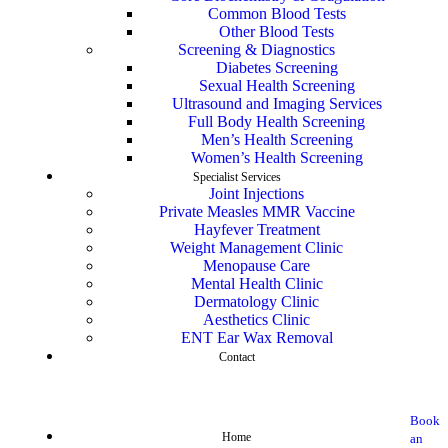
Common Blood Tests
Other Blood Tests
Screening & Diagnostics
Diabetes Screening
Sexual Health Screening
Ultrasound and Imaging Services
Full Body Health Screening
Men’s Health Screening
Women’s Health Screening
Specialist Services
Joint Injections
Private Measles MMR Vaccine
Hayfever Treatment
Weight Management Clinic
Menopause Care
Mental Health Clinic
Dermatology Clinic
Aesthetics Clinic
ENT Ear Wax Removal
Contact
Book
Home
an