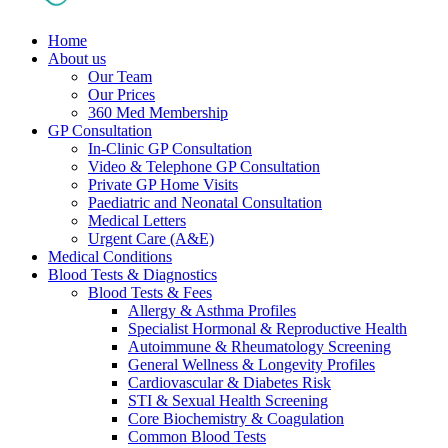
Home
About us
Our Team
Our Prices
360 Med Membership
GP Consultation
In-Clinic GP Consultation
Video & Telephone GP Consultation
Private GP Home Visits
Paediatric and Neonatal Consultation
Medical Letters
Urgent Care (A&E)
Medical Conditions
Blood Tests & Diagnostics
Blood Tests & Fees
Allergy & Asthma Profiles
Specialist Hormonal & Reproductive Health
Autoimmune & Rheumatology Screening
General Wellness & Longevity Profiles
Cardiovascular & Diabetes Risk
STI & Sexual Health Screening
Core Biochemistry & Coagulation
Common Blood Tests