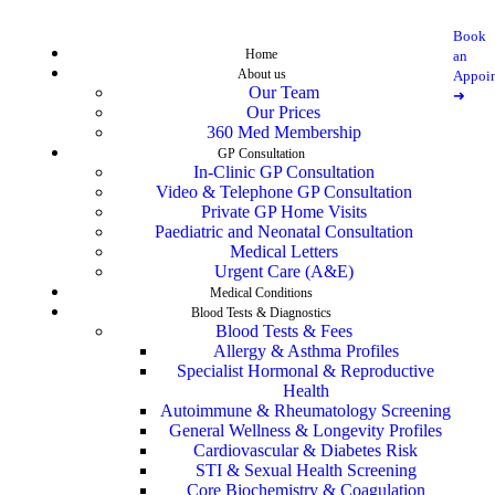
Book
Home
an
About us
Appoi
Our Team
➜
Our Prices
360 Med Membership
GP Consultation
In-Clinic GP Consultation
Video & Telephone GP Consultation
Private GP Home Visits
Paediatric and Neonatal Consultation
Medical Letters
Urgent Care (A&E)
Medical Conditions
Blood Tests & Diagnostics
Blood Tests & Fees
Allergy & Asthma Profiles
Specialist Hormonal & Reproductive
Health
Autoimmune & Rheumatology Screening
General Wellness & Longevity Profiles
Cardiovascular & Diabetes Risk
STI & Sexual Health Screening
Core Biochemistry & Coagulation