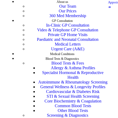
About us
Appoi
Our Team
➜
Our Prices
360 Med Membership
GP Consultation
In-Clinic GP Consultation
Video & Telephone GP Consultation
Private GP Home Visits
Paediatric and Neonatal Consultation
Medical Letters
Urgent Care (A&E)
Medical Conditions
Blood Tests & Diagnostics
Blood Tests & Fees
Allergy & Asthma Profiles
Specialist Hormonal & Reproductive
Health
Autoimmune & Rheumatology Screening
General Wellness & Longevity Profiles
Cardiovascular & Diabetes Risk
STI & Sexual Health Screening
Core Biochemistry & Coagulation
Common Blood Tests
Other Blood Tests
Screening & Diagnostics