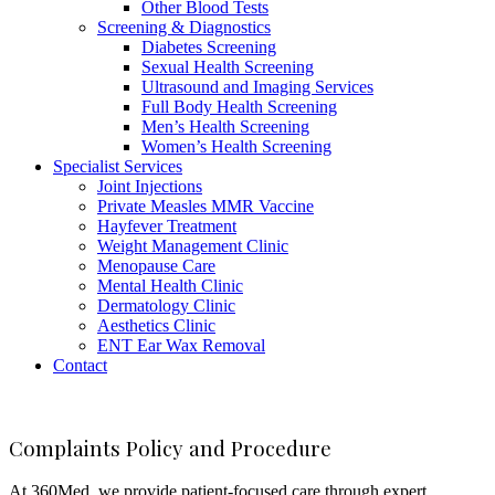
Other Blood Tests
Screening & Diagnostics
Diabetes Screening
Sexual Health Screening
Ultrasound and Imaging Services
Full Body Health Screening
Men’s Health Screening
Women’s Health Screening
Specialist Services
Joint Injections
Private Measles MMR Vaccine
Hayfever Treatment
Weight Management Clinic
Menopause Care
Mental Health Clinic
Dermatology Clinic
Aesthetics Clinic
ENT Ear Wax Removal
Contact
Complaints Policy and Procedure
At 360Med, we provide patient-focused care through expert