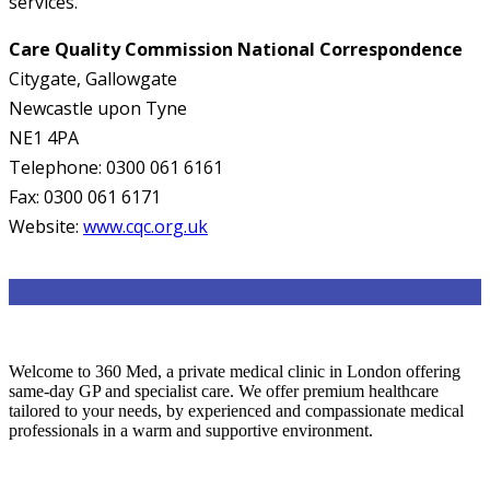
services.
Care Quality Commission National Correspondence
Citygate, Gallowgate
Newcastle upon Tyne
NE1 4PA
Telephone: 0300 061 6161
Fax: 0300 061 6171
Website:
www.cqc.org.uk
Welcome to 360 Med, a private medical clinic in London offering
same-day GP and specialist care. We offer premium healthcare
tailored to your needs, by experienced and compassionate medical
professionals in a warm and supportive environment.