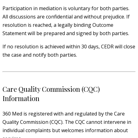
Participation in mediation is voluntary for both parties.
All discussions are confidential and without prejudice. If
resolution is reached, a legally binding Outcome
Statement will be prepared and signed by both parties.
If no resolution is achieved within 30 days, CEDR will close
the case and notify both parties.
Care Quality Commission (CQC)
Information
360 Med is registered with and regulated by the Care
Quality Commission (CQC). The CQC cannot intervene in
individual complaints but welcomes information about