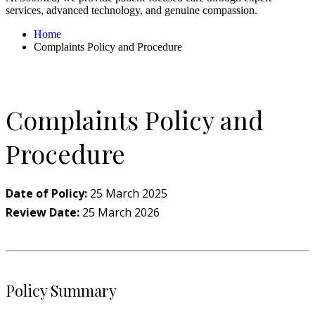
services, advanced technology, and genuine compassion.
Home
Complaints Policy and Procedure
Complaints Policy and
Procedure
Date of Policy:
25 March 2025
Review Date:
25 March 2026
Policy Summary