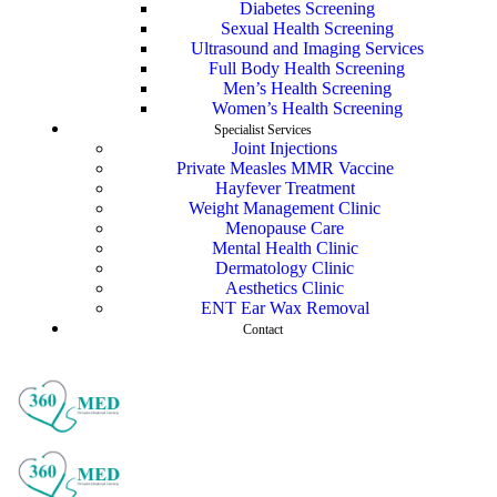
Diabetes Screening
Sexual Health Screening
Ultrasound and Imaging Services
Full Body Health Screening
Men’s Health Screening
Women’s Health Screening
Specialist Services
Joint Injections
Private Measles MMR Vaccine
Hayfever Treatment
Weight Management Clinic
Menopause Care
Mental Health Clinic
Dermatology Clinic
Aesthetics Clinic
ENT Ear Wax Removal
Contact