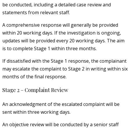
be conducted, including a detailed case review and
statements from relevant staff.
A comprehensive response will generally be provided
within 20 working days. If the investigation is ongoing,
updates will be provided every 20 working days. The aim
is to complete Stage 1 within three months.
If dissatisfied with the Stage 1 response, the complainant
may escalate the complaint to Stage 2 in writing within six
months of the final response.
Stage 2 – Complaint Review
An acknowledgment of the escalated complaint will be
sent within three working days.
An objective review will be conducted by a senior staff