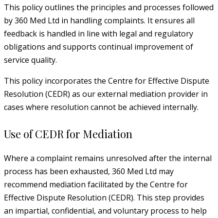
This policy outlines the principles and processes followed
by 360 Med Ltd in handling complaints. It ensures all
feedback is handled in line with legal and regulatory
obligations and supports continual improvement of
service quality.
This policy incorporates the Centre for Effective Dispute
Resolution (CEDR) as our external mediation provider in
cases where resolution cannot be achieved internally.
Use of CEDR for Mediation
Where a complaint remains unresolved after the internal
process has been exhausted, 360 Med Ltd may
recommend mediation facilitated by the Centre for
Effective Dispute Resolution (CEDR). This step provides
an impartial, confidential, and voluntary process to help