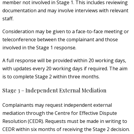
member not involved in Stage 1. This includes reviewing
documentation and may involve interviews with relevant
staff.
Consideration may be given to a face-to-face meeting or
teleconference between the complainant and those
involved in the Stage 1 response.
A full response will be provided within 20 working days,
with updates every 20 working days if required. The aim
is to complete Stage 2 within three months.
Stage 3 – Independent External Mediation
Complainants may request independent external
mediation through the Centre for Effective Dispute
Resolution (CEDR). Requests must be made in writing to
CEDR within six months of receiving the Stage 2 decision.