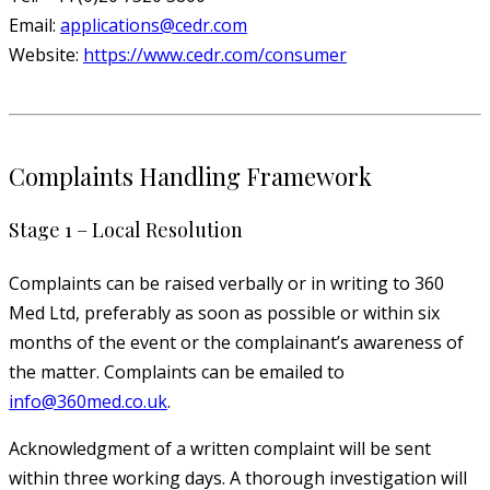
Email:
applications@cedr.com
Website:
https://www.cedr.com/consumer
Complaints Handling Framework
Stage 1 – Local Resolution
Complaints can be raised verbally or in writing to 360
Med Ltd, preferably as soon as possible or within six
months of the event or the complainant’s awareness of
the matter. Complaints can be emailed to
info@360med.co.uk
.
Acknowledgment of a written complaint will be sent
within three working days. A thorough investigation will