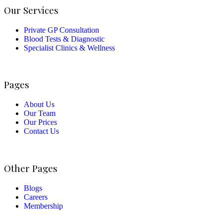
Our Services
Private GP Consultation
Blood Tests & Diagnostic
Specialist Clinics & Wellness
Pages
About Us
Our Team
Our Prices
Contact Us
Other Pages
Blogs
Careers
Membership