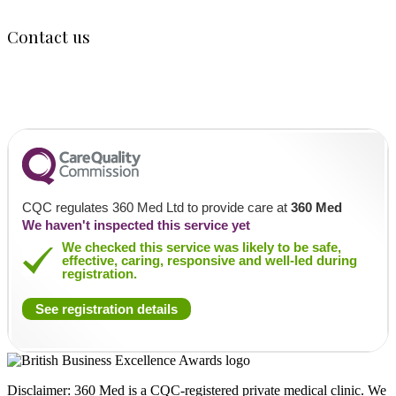
Contact us
120 Fortis Green Road, Muswell Hill, N10 3HN
020 805 04048
info@360med.co.uk
CQC regulates 360 Med Ltd to provide care at
360 Med
We haven't inspected this service yet
We checked this service was likely to be safe,
effective, caring, responsive and well-led during
registration.
See registration details
Disclaimer: 360 Med is a CQC-registered private medical clinic. We